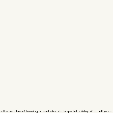
y - the beaches of Pennington make for a truly special holiday. Warm all year 