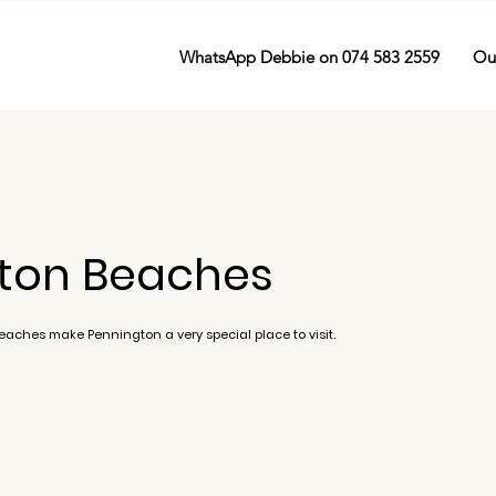
WhatsApp Debbie on 074 583 2559
Ou
ton Beaches
beaches make Pennington a very special place to visit.