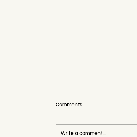
Comments
Write a comment...
The Sardine Run!