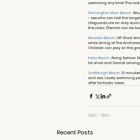
swimming any time! The rockp
Pennington Main Beach.
 Sit
- see who can last the longes
Lifeguards are on duty durin
the rocks. (Permits can be bo
Nkomba Beach
. 
Off Shad driv
while dining at The Anchored
Children can play on the gra
Kelso Beach
. 
Along Salmon Dri
for shad and Garrick amongst
Scottburgh Beach.
 12 minute
and sea. Lovely swimming poo
offer fantastic views.
Recent Posts