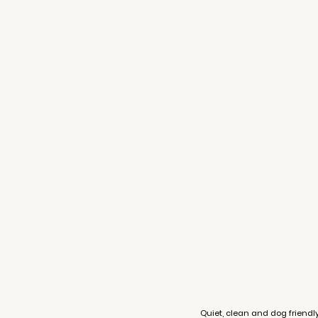
Quiet, clean and dog friendl