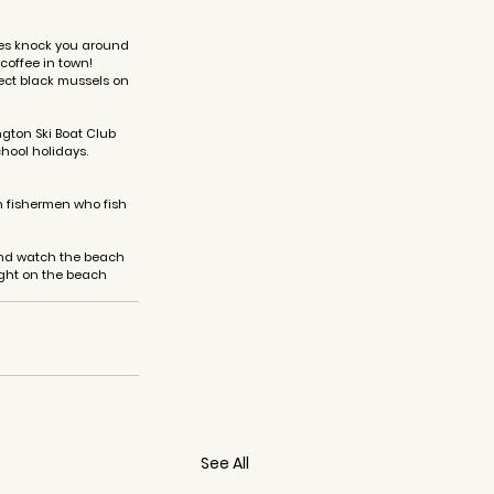
aves knock you around 
coffee in town! 
ect black mussels on 
gton Ski Boat Club 
hool holidays. 
th fishermen who fish 
and watch the beach 
ght on the beach 
See All