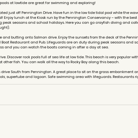
ools at lowtide are great for swimming and exploring!
uated just off Pennington Drive. Have fun in the low tide tidal pool while the w
t! Enjoy lunch at the Kiosk run by the Pennington Conservancy – with the best 
g peak seasons and school holidays. Here you can go crayfish diving and coll
ught). 
e and butting onto Salmon drive. Enjoy the sunsets from the deck of the Pennin
 Boat Restaurant and Pub. Lifeguards are on duty during peak seasons and sc
ss and you can watch the boats coming in after a day at sea.
ve. Discover rock pools full of sea life at low tide. This beach is very popular wi
 other fish. You can walk all the way to Rocky Bay along this beach.
s drive South from Pennington. A great place to sit on the grass embankment 
ls, supertube and lagoon. Safe swimming area with lifeguards. Restaurants ri