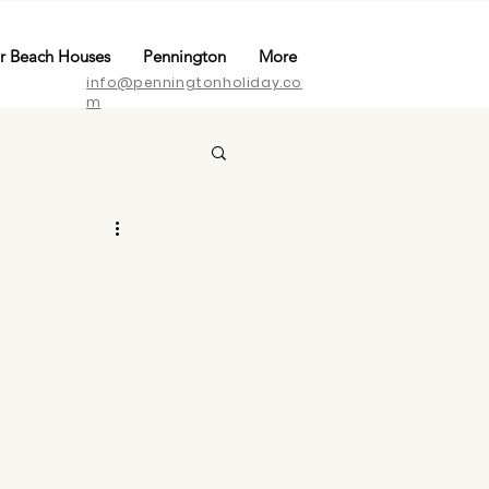
r Beach Houses
Pennington
More
info@penningtonholiday.co
m