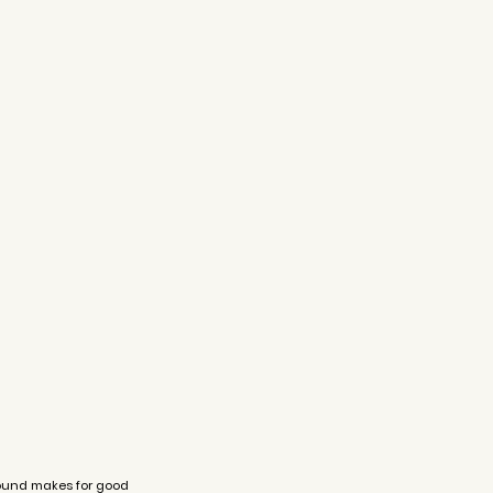
round makes for good 