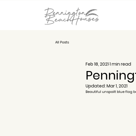
All Posts
Feb 18, 2021
1 min read
Penning
Updated:
Mar 1, 2021
Beautiful unspoilt blue flag 