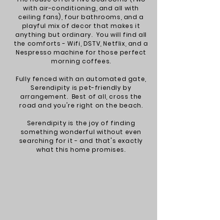
with air-conditioning, and all with
ceiling fans), four bathrooms, and a
playful mix of dec
or that makes it
anything but ordinary. You will find all
the comforts - Wifi, DSTV, Netflix, and a
Nespresso machine for those perfect
morning coffees.
Fully fenced with an automated gate,
Serendipity is pet-friendly by
arrangement. Best of all, cross the
road and you're right on the beach.
Serendipity is the joy of finding
something wonderful without even
searching for it - and that's exactly
what this home promises.