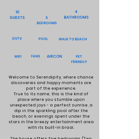
4
10
BATHROOMS
GUESTS
5
BEDROOMS
DSTV
POOL
WALK TO BEACH
FANS
AIRCON
WIFI
PET
FRIENDLY
Welcome to Serendipity, where chance
discoveries and happy moments are
part of the experience.
True to its name, this is the kind of
place where you stumble upon
unexpected joys - a perfect sunrise, a
dip in the sparkling pool after the
beach, or evenings spent under the
stars in the breezy entertainment area
with its built-in braai.
The house offers five bedrooms (Two