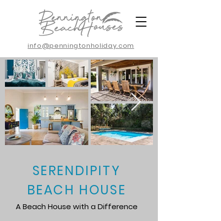
info@penningtonholiday.com
SERENDIPITY
BEACH HOUSE
A Beach House with a Difference