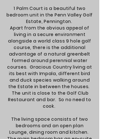
1 Palm Court is a beautiful two
bedroom unit in the Penn Valley Golf
Estate, Pennington.
Apart from the obvious appeal of
living in a secure environment
alongside a world class 9 hole golf
course, there is the additional
advantage of a natural greenbelt
formed around perennial water
courses. Gracious Country living at
its best with Impala, different bird
and duck species walking around
the Estate in between the houses.
The unit is close to the Golf Club
Restaurant and bar. So no need to
cook.
The living space consists of two
bedrooms and an open plan
Lounge, dining room and kitchen.
The main bedroom has an en-suite