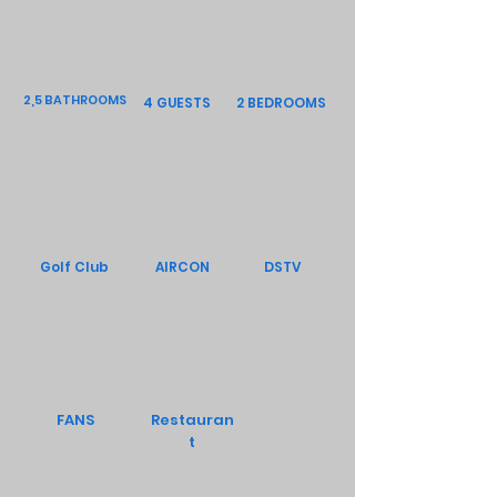
2,5 BATHROOMS
4 GUESTS
2 BEDROOMS
Golf Club
AIRCON
DSTV
FANS
Restauran
t