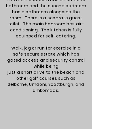
bathroom and the second bedroom
has a bathroom alongside the
room. There is a separate guest
toilet. The main bedroom has
air-
conditioning
. The kitchen is fully
equipped for self-catering.
Walk, jog or run for exercise in a
safe secure estate which has
gated access and security control
while being
just a short drive to the beach and
other golf courses such as
Selborne, Umdoni, Scottburgh, and
Umkomaas.