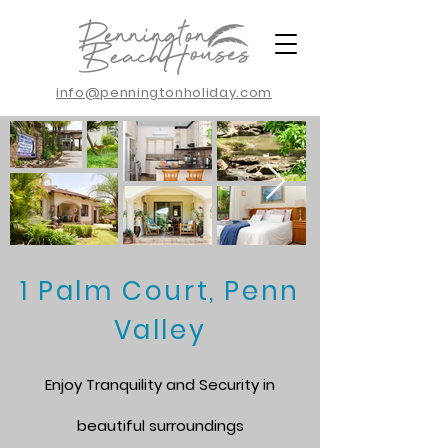
info@penningtonholiday.com
1 Palm Court, Penn
Valley
Enjoy Tranquility and Security in
beautiful surroundings